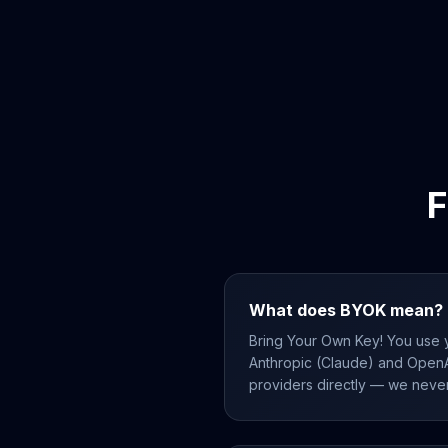
F
What does BYOK mean?
Bring Your Own Key! You use 
Anthropic (Claude) and OpenA
providers directly — we neve