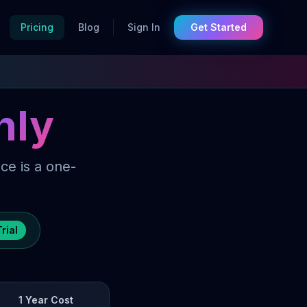
Pricing
Blog
Sign In
Get Started

hly
ce is a one-
rial
1 Year Cost