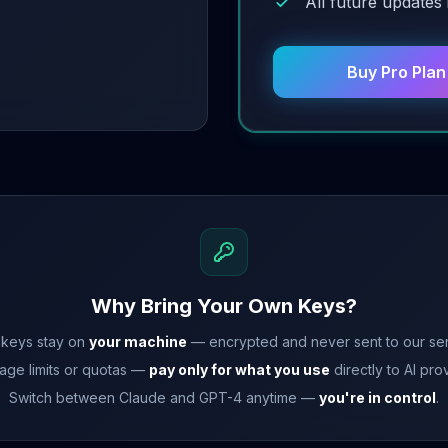
All future updates
Buy Pro Pla
Why Bring Your Own Keys?
 keys stay on
your machine
— encrypted and never sent to our ser
age limits or quotas —
pay only for what you use
directly to AI pro
Switch between Claude and GPT-4 anytime —
you're in control
.