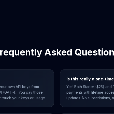
requently Asked Questio
Is this really a one-ti
your own API keys from
Yes! Both Starter ($25) and
I (GPT-4). You pay those
payments with lifetime acces
r touch your keys or usage.
updates. No subscriptions, 