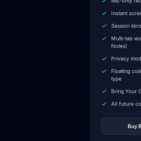
Mic-only re
Instant scr
Session libr
Multi-tab w
Notes)
Privacy mod
Floating co
type
Bring Your 
All future c
Buy 