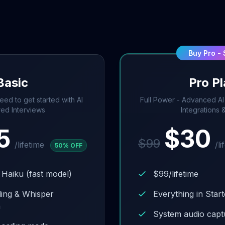
Buy Pro -
Basic
Pro P
eed to get started with AI
Full Power - Advanced AI L
ed Interviews
Integrations 
5
$
30
$
99
/lifetime
/li
50
% OFF
 Haiku (fast model)
$99/lifetime
ding & Whisper
Everything in Start
n
System audio cap