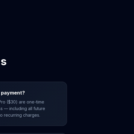
ns
me payment?
 Pro ($30) are one-time
s — including all future
no recurring charges.