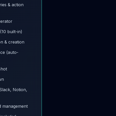
ies & action
nerator
10 built-in)
ion & creation
nce (auto-
shot
wn
 Slack, Notion,
d management