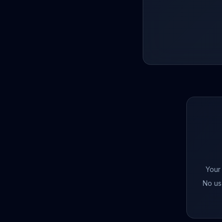
Your
No us