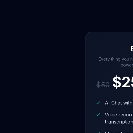
Every thing you n
power
$
2
$
50
AI Chat with
Voice recor
transcriptio