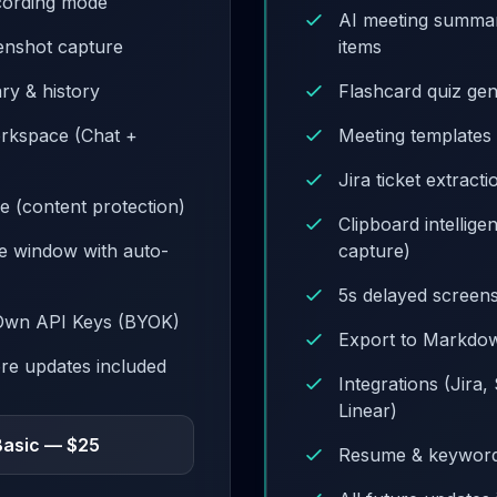
cording mode
AI meeting summar
eenshot capture
items
ary & history
Flashcard quiz ge
orkspace (Chat +
Meeting templates (
Jira ticket extract
e (content protection)
Clipboard intellige
de window with auto-
capture)
5s delayed screen
Own API Keys (BYOK)
Export to Markdo
ore updates included
Integrations (Jira,
Linear)
Basic — $25
Resume & keywor