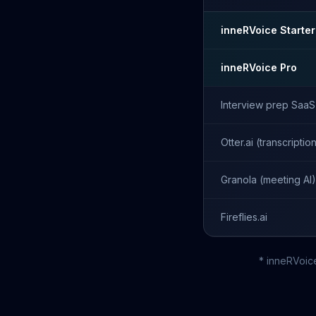
inneRVoice Starter
inneRVoice Pro
Interview prep SaaS
Otter.ai (transcriptio
Granola (meeting AI)
Fireflies.ai
* inneRVoic