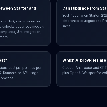
etween Starter and
Can I upgrade from Sta
Yes! If you're on Starter ($
difference to upgrade to Pro
ku model), voice recording,
same.
ro unlocks advanced models
emplates, Jira integration,
 more.
ost?
Which AI providers are
sions cost just pennies per
Claude (Anthropic) and GPT
5–10/month on API usage
plus OpenAI Whisper for voic
practice.