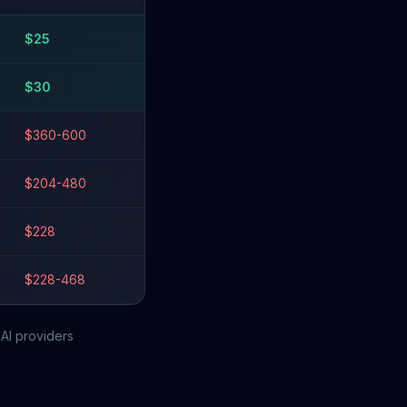
$
25
$
30
$360-600
$204-480
$228
$228-468
AI providers