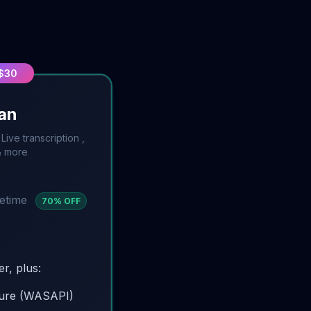
 $30
lan
ive transcription ,
& more
fetime
70
% OFF
er, plus:
ture (WASAPI)