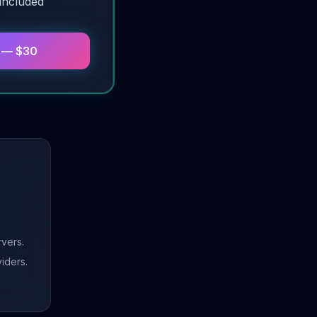
 included
n — $30
vers.
viders.