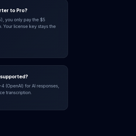
rter to Pro?
25), you only pay the $5
. Your license key stays the
 supported?
-4 (OpenAI) for AI responses,
e transcription.