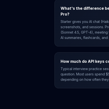
What's the difference b
Pro?
Starter gives you AI chat (Hai
screenshots, and sessions. P
(Sonnet 4.5, GPT-4), meeting t
AI summaries, flashcards, and
How much do API keys c
Typical interview practice ses
question. Most users spend $
depending on how often they 