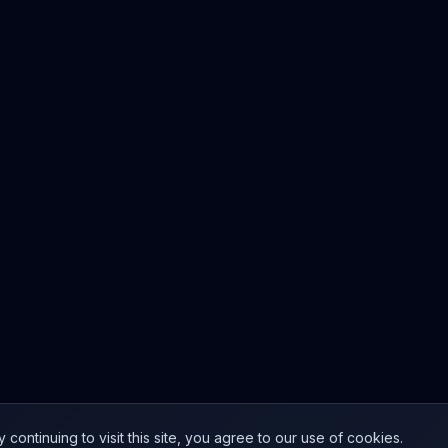
ntinuing to visit this site, you agree to our use of cookies.