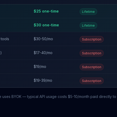
$
25
one-time
Lifetime
$
30
one-time
Lifetime
 tools
$30-50/mo
Subscription
n)
$17-40/mo
Subscription
$19/mo
Subscription
$19-39/mo
Subscription
e uses BYOK — typical API usage costs $5-10/month paid directly to 