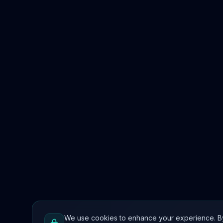
We use cookies to enhance your experience. By co