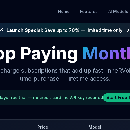
Home
Features
AI Models
🎉
Launch Special:
Save up to
70
% — limited time only!

op Paying
Mont
 charge subscriptions that add up fast. inneRVoi
time purchase — lifetime access.
days
free trial — no credit card, no API key required
Start Free T
Price
Model