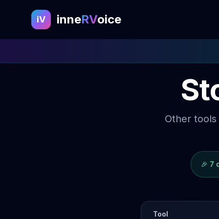
inne
RV
oice
iV
St
Other tools
🎉
7 
Tool